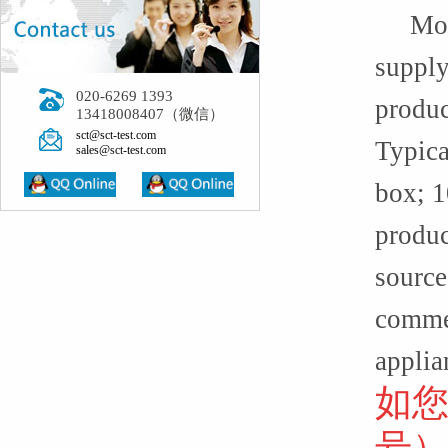
More t
supply
020-6269 1393
produc
13418008407（微信）
sct@sct-test.com
Typica
sales@sct-test.com
box; 1
produc
source
commer
applia
如
号