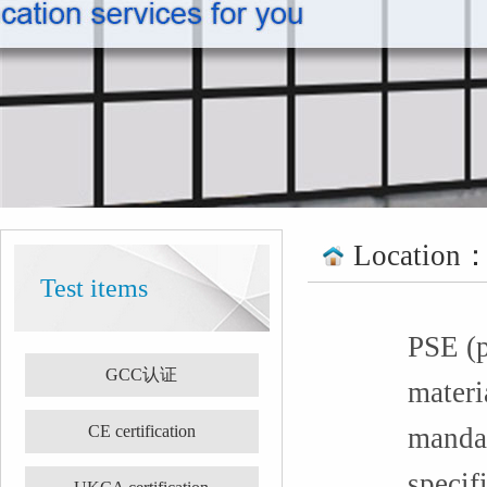
Location
Test items
PSE (p
GCC认证
materia
CE certification
mandat
specif