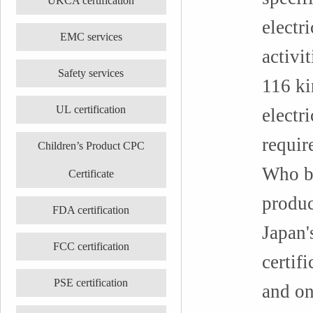
UKCA certification
electri
EMC services
activi
Safety services
116 ki
UL certification
electr
requir
Children’s Product CPC
Who be
Certificate
produc
FDA certification
Japan'
FCC certification
certifi
PSE certification
and on