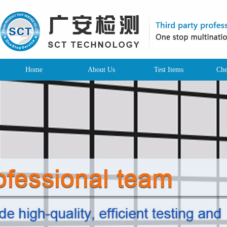
Home
About Us
Test Items
Che