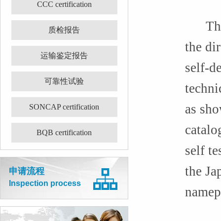
CCC certification
The pr
质检报告
the di
运输鉴定报告
self-d
可靠性试验
techni
as sho
SONCAP certification
catalo
BQB certification
self t
the Ja
申请流程
Inspection process
namepl