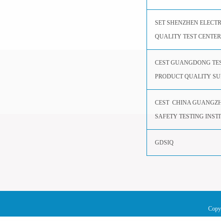
SET SHENZHEN ELECT
QUALITY TEST CENTER
CEST GUANGDONG TES
PRODUCT QUALITY SU
CEST CHINA GUANGZH
SAFETY TESTING INST
GDSIQ
Copy