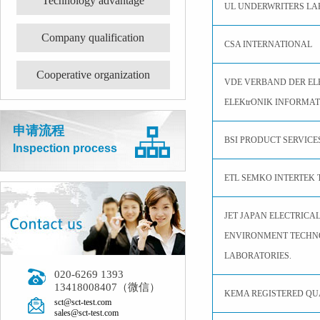
Technology advantage
UL UNDERWRITERS LA
Company qualification
CSA INTERNATIONAL
Cooperative organization
VDE VERBAND DER EL
ELEKtrONIK INFORMAT
申请流程
BSI PRODUCT SERVICE
Inspection process
ETL SEMKO INTERTEK 
JET JAPAN ELECTRICA
ENVIRONMENT TECH
LABORATORIES.
020-6269 1393
13418008407（微信）
KEMA REGISTERED QUA
sct@sct-test.com
sales@sct-test.com