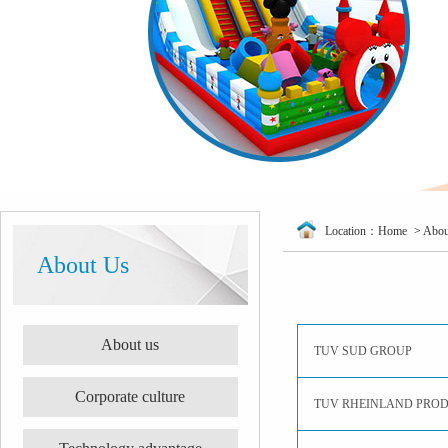
Location：
Home
>
Abou
About Us
About us
TUV SUD GROUP
Corporate culture
TUV RHEINLAND PRO