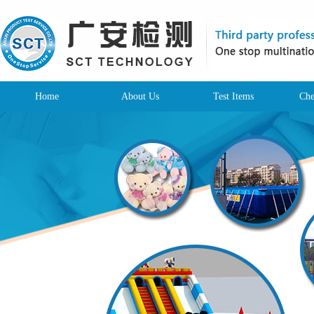
Home
About Us
Test Items
Che