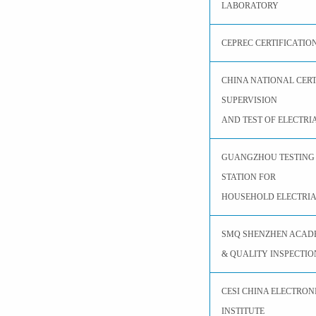
LABORATORY
CEPREC CERTIFICATIO
CHINA NATIONAL CER
SUPERVISION
AND TEST OF ELECTRI
GUANGZHOU TESTING 
STATION FOR
HOUSEHOLD ELECTRIA
SMQ SHENZHEN ACAD
& QUALITY INSPECTIO
CESI CHINA ELECTRON
INSTITUTE