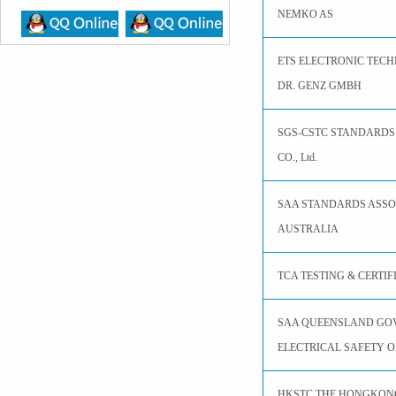
NEMKO AS
ETS ELECTRONIC TEC
DR. GENZ GMBH
SGS-CSTC STANDARDS
CO., Ltd.
SAA STANDARDS ASSO
AUSTRALIA
TCA TESTING & CERTI
SAA QUEENSLAND GO
ELECTRICAL SAFETY O
HKSTC THE HONGKON