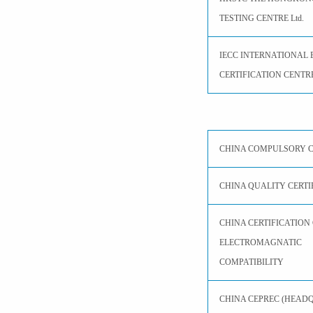
TESTING CENTRE Ltd.
IECC INTERNATIONAL 
CERTIFICATION CENTRE
CHINA COMPULSORY C
CHINA QUALITY CERTI
CHINA CERTIFICATION
ELECTROMAGNATIC
COMPATIBILITY
CHINA CEPREC (HEAD