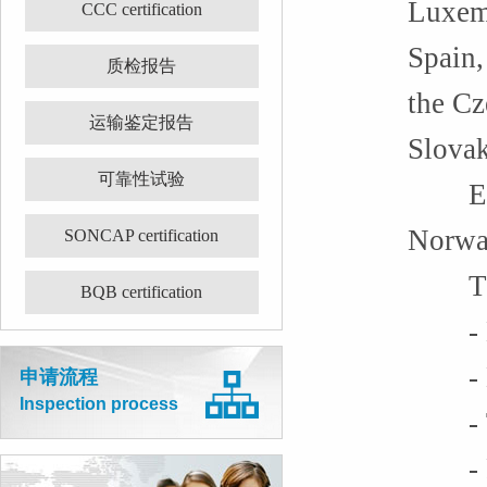
Luxemb
CCC certification
Spain,
质检报告
the Cz
运输鉴定报告
Slovak
可靠性试验
Europ
Norway
SONCAP certification
The f
BQB certification
- Ele
- Ma
申请流程
Inspection process
- To
- Rad