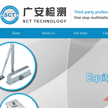
Home
About Us
Test Items
Che