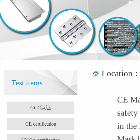
Location
Test items
CE Mar
GCC认证
safety
CE certification
in the
Mark b