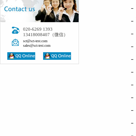
- Ref
- Per
020-6269 1393
- Sim
13418008407（微信）
sct@sct-test.com
- Hot
sales@sct-test.com
- Pre
- Civ
- Ple
- Bui
- In 
- Imp
- Med