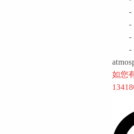
- Lif
- Ga
- Non
- Equ
atmos
如您
134