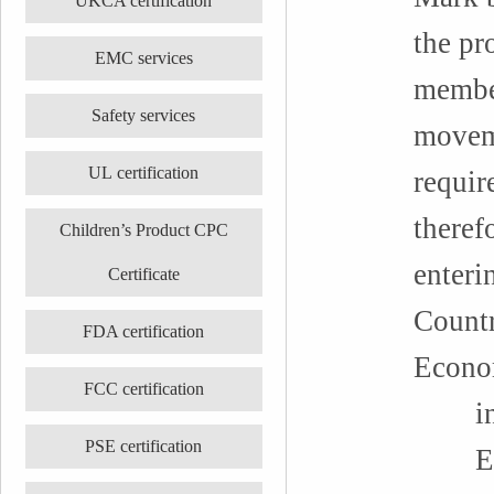
UKCA certification
the pr
EMC services
member
Safety services
moveme
UL certification
requir
theref
Children’s Product CPC
enteri
Certificate
Countr
FDA certification
Econo
FCC certification
incl
PSE certification
EU: F