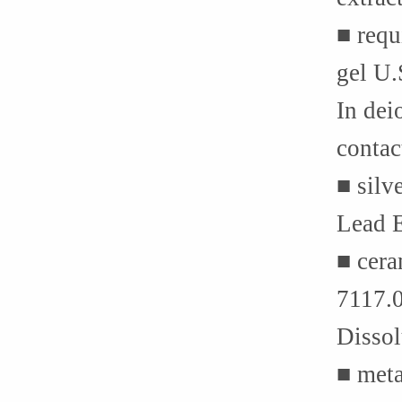
■ requ
gel U
In dei
contac
■ silv
Lead E
■ cera
7117.
Dissol
■ met