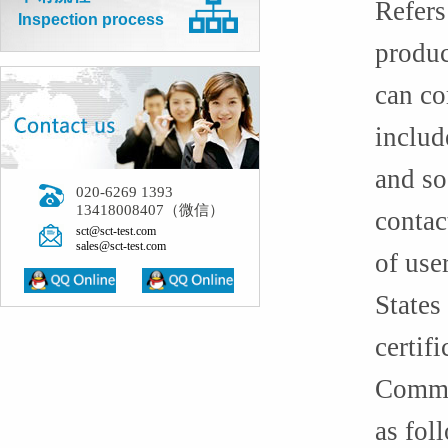
Refers
Inspection process
produc
can co
includ
and so
020-6269 1393
13418008407（微信）
contac
sct@sct-test.com
sales@sct-test.com
of use
States
certifi
Common
as fol