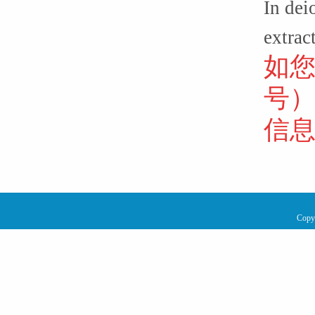
In dei
extrac
如
号
信
Copy