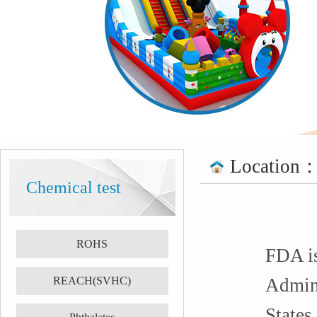
Location
Chemical test
ROHS
FDA is
REACH(SVHC)
Admini
States