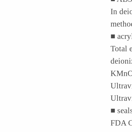
In dei
method
■ acry
Total 
deioni
KMnO4 
Ultrav
Ultrav
■ seal
FDA C