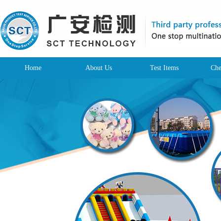
Home
About Us
Test Items
Che