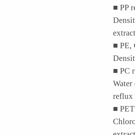
■ PP 
Densit
extrac
■ PE,
Densit
■ PC 
Water 
reflux
■ PET
Chloro
extrac