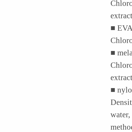
Chloro
extrac
■ EVA
Chloro
■ mela
Chloro
extrac
■ nylo
Densit
water,
method