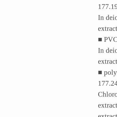
177.1
In dei
extrac
■ PVC
In dei
extra
■ poly
177.2
Chloro
extrac
extrac