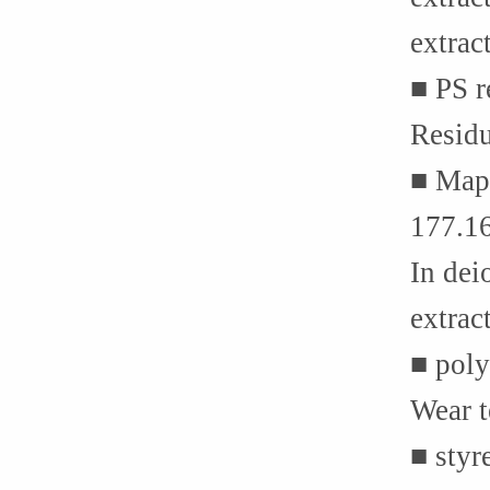
extrac
■ PS 
Resid
■ Mapl
177.1
In dei
extrac
■ poly
Wear t
■ styr