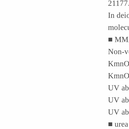
21177
In dei
molecu
■ MMA
Non-vo
KmnO4 
KmnO4 
UV abs
UV abs
UV abs
■ urea