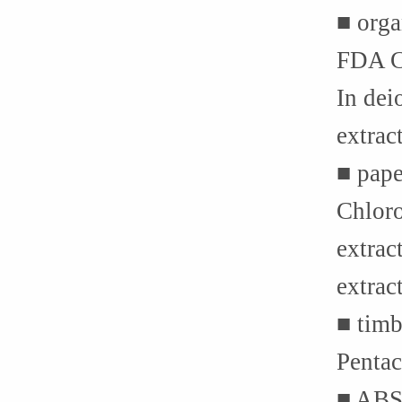
■ orga
FDA C
In dei
extrac
■ pape
Chloro
extrac
extrac
■ tim
Penta
■ ABS