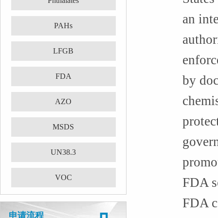
Phthalates
an int
PAHs
author
LFGB
enforc
FDA
by doc
chemis
AZO
protec
MSDS
govern
UN38.3
promot
VOC
FDA se
FDA ce
申请流程