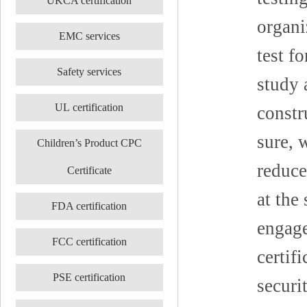
UKCA certification
organi
EMC services
test fo
Safety services
study 
UL certification
constr
sure, 
Children’s Product CPC
reduce
Certificate
at the
FDA certification
engage
FCC certification
certif
PSE certification
securi