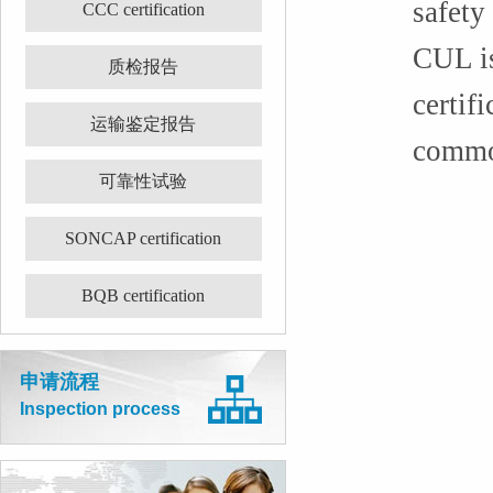
safety
CCC certification
CUL is
质检报告
certif
运输鉴定报告
common
可靠性试验
SONCAP certification
BQB certification
申请流程
Inspection process