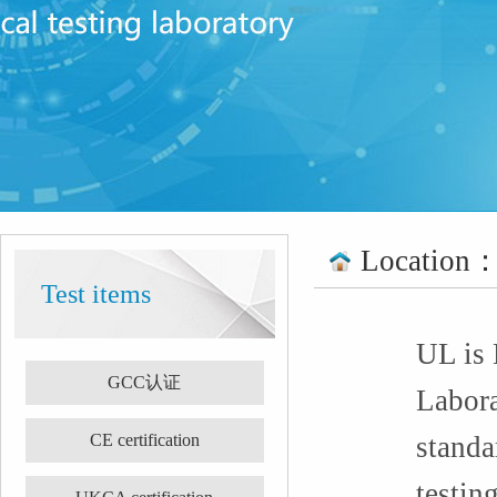
Location
Test items
UL is 
GCC认证
Labora
CE certification
standa
testin