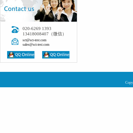
020-6269 1393
13418008407（微信）
sct@sct-test.com
sales@sct-test.com
Copy