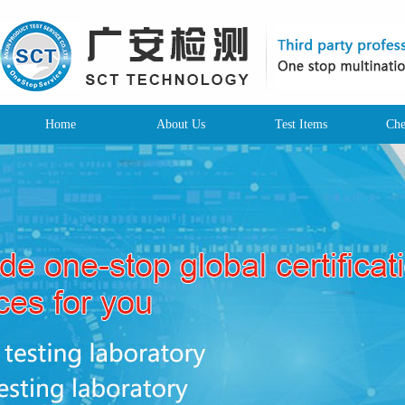
Home
About Us
Test Items
Che